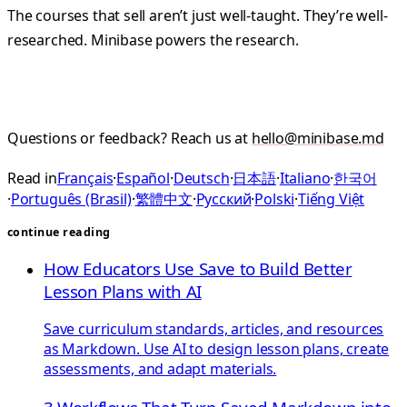
The courses that sell aren’t just well-taught. They’re well-
researched. Minibase powers the research.
Questions or feedback? Reach us at
hello@minibase.md
Read in
Français
·
Español
·
Deutsch
·
日本語
·
Italiano
·
한국어
·
Português (Brasil)
·
繁體中文
·
Русский
·
Polski
·
Tiếng Việt
continue reading
How Educators Use Save to Build Better
Lesson Plans with AI
Save curriculum standards, articles, and resources
as Markdown. Use AI to design lesson plans, create
assessments, and adapt materials.