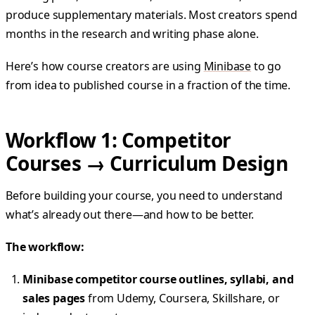
produce supplementary materials. Most creators spend
months in the research and writing phase alone.
Here’s how course creators are using
Minibase
to go
from idea to published course in a fraction of the time.
Workflow 1: Competitor
Courses → Curriculum Design
Before building your course, you need to understand
what’s already out there—and how to be better.
The workflow:
Minibase competitor course outlines, syllabi, and
sales pages
from Udemy, Coursera, Skillshare, or