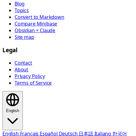
Blog
Topics
Convert to Markdown
Compare Minibase
Obsidian + Claude
Site map
Legal
Contact
About
Privacy Policy
Terms of Service
English
English
Français
Español
Deutsch
日本語
Italiano
한국어