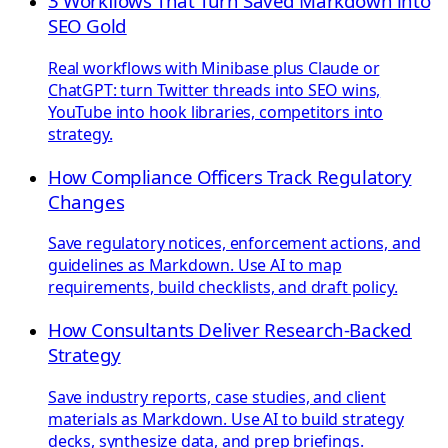
3 Workflows That Turn Saved Markdown into
SEO Gold
Real workflows with Minibase plus Claude or
ChatGPT: turn Twitter threads into SEO wins,
YouTube into hook libraries, competitors into
strategy.
How Compliance Officers Track Regulatory
Changes
Save regulatory notices, enforcement actions, and
guidelines as Markdown. Use AI to map
requirements, build checklists, and draft policy.
How Consultants Deliver Research-Backed
Strategy
Save industry reports, case studies, and client
materials as Markdown. Use AI to build strategy
decks, synthesize data, and prep briefings.