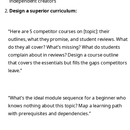
independent creators
Design a superior curriculum:
“Here are 5 competitor courses on [topic]: their
outlines, what they promise, and student reviews. What
do they all cover? What’s missing? What do students
complain about in reviews? Design a course outline
that covers the essentials but fills the gaps competitors
leave.”
“What’s the ideal module sequence for a beginner who
knows nothing about this topic? Map a learning path
with prerequisites and dependencies.”