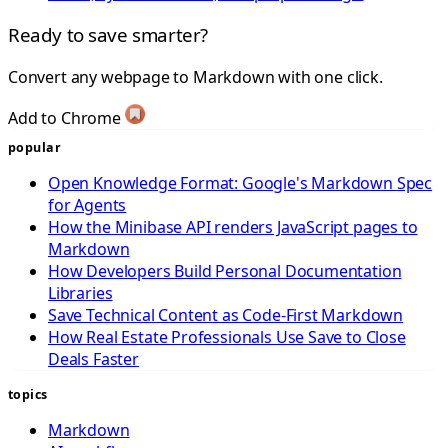
Ready to save smarter?
Convert any webpage to Markdown with one click.
Add to Chrome
popular
Open Knowledge Format: Google's Markdown Spec
for Agents
How the Minibase API renders JavaScript pages to
Markdown
How Developers Build Personal Documentation
Libraries
Save Technical Content as Code-First Markdown
How Real Estate Professionals Use Save to Close
Deals Faster
topics
Markdown