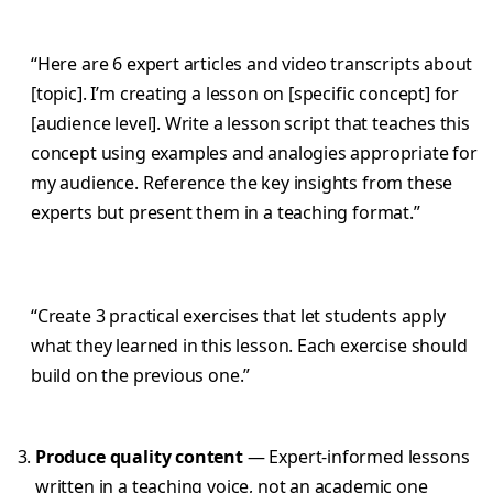
“Here are 6 expert articles and video transcripts about
[topic]. I’m creating a lesson on [specific concept] for
[audience level]. Write a lesson script that teaches this
concept using examples and analogies appropriate for
my audience. Reference the key insights from these
experts but present them in a teaching format.”
“Create 3 practical exercises that let students apply
what they learned in this lesson. Each exercise should
build on the previous one.”
Produce quality content
— Expert-informed lessons
written in a teaching voice, not an academic one