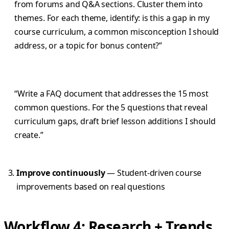
from forums and Q&A sections. Cluster them into
themes. For each theme, identify: is this a gap in my
course curriculum, a common misconception I should
address, or a topic for bonus content?”
“Write a FAQ document that addresses the 15 most
common questions. For the 5 questions that reveal
curriculum gaps, draft brief lesson additions I should
create.”
Improve continuously
— Student-driven course
improvements based on real questions
Workflow 4: Research + Trends