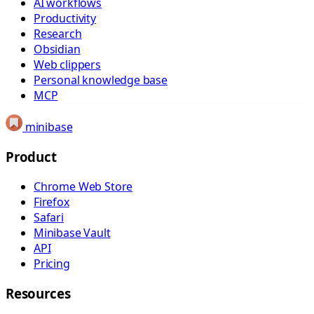
AI workflows
Productivity
Research
Obsidian
Web clippers
Personal knowledge base
MCP
minibase
Product
Chrome Web Store
Firefox
Safari
Minibase Vault
API
Pricing
Resources