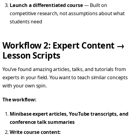
Launch a differentiated course
— Built on
competitive research, not assumptions about what
students need
Workflow 2: Expert Content →
Lesson Scripts
You’ve found amazing articles, talks, and tutorials from
experts in your field. You want to teach similar concepts
with your own spin.
The workflow:
Minibase expert articles, YouTube transcripts, and
conference talk summaries
Write course content: