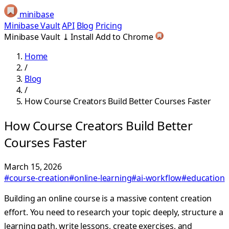
minibase
Minibase Vault
API
Blog
Pricing
Minibase Vault
⤓
Install
Add to Chrome
Home
/
Blog
/
How Course Creators Build Better Courses Faster
How Course Creators Build Better
Courses Faster
March 15, 2026
#course-creation
#online-learning
#ai-workflow
#education
Building an online course is a massive content creation
effort. You need to research your topic deeply, structure a
learning path, write lessons, create exercises, and