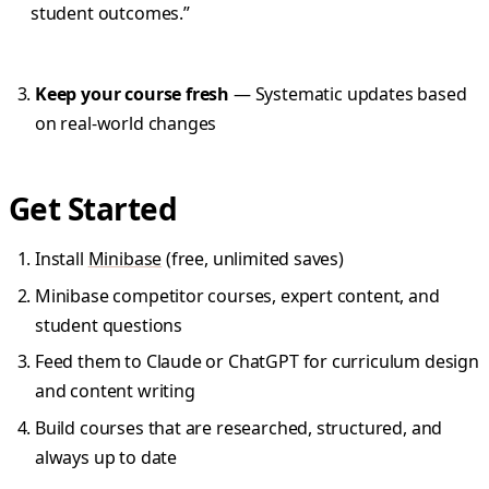
student outcomes.”
Keep your course fresh
— Systematic updates based
on real-world changes
Get Started
Install
Minibase
(free, unlimited saves)
Minibase competitor courses, expert content, and
student questions
Feed them to Claude or ChatGPT for curriculum design
and content writing
Build courses that are researched, structured, and
always up to date