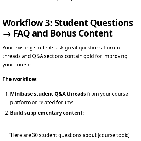
Workflow 3: Student Questions
→ FAQ and Bonus Content
Your existing students ask great questions. Forum
threads and Q&A sections contain gold for improving
your course.
The workflow:
Minibase student Q&A threads
from your course
platform or related forums
Build supplementary content:
“Here are 30 student questions about [course topic]