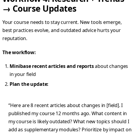
→ Course Updates
Your course needs to stay current. New tools emerge,
best practices evolve, and outdated advice hurts your
reputation.
The workflow:
Minibase recent articles and reports
about changes
in your field
Plan the update:
“Here are 8 recent articles about changes in [field]. I
published my course 12 months ago. What content in
my course is likely outdated? What new topics should I
add as supplementary modules? Prioritize by impact on