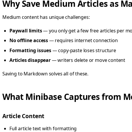
Why Save Medium Articles as M
Medium content has unique challenges:
Paywall limits
— you only get a few free articles per m
No offline access
— requires internet connection
Formatting issues
— copy-paste loses structure
Articles disappear
— writers delete or move content
Saving to Markdown solves all of these.
What Minibase Captures from 
Article Content
Full article text with formatting