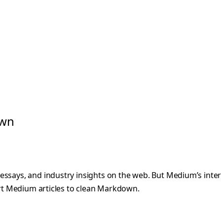
own
 essays, and industry insights on the web. But Medium’s in
vert Medium articles to clean Markdown.