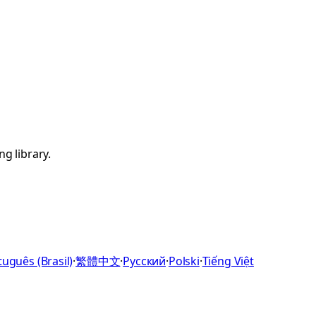
g library.
uguês (Brasil)
·
繁體中文
·
Русский
·
Polski
·
Tiếng Việt