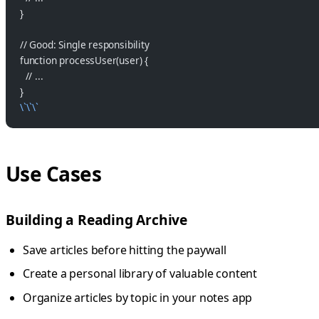
}
// Good: Single responsibility
function processUser(user) {
  // ...
}
\`\`\`
Use Cases
Building a Reading Archive
Save articles before hitting the paywall
Create a personal library of valuable content
Organize articles by topic in your notes app