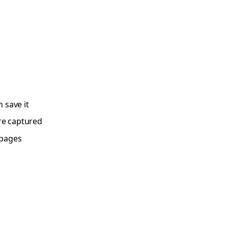
n save it
re captured
 pages