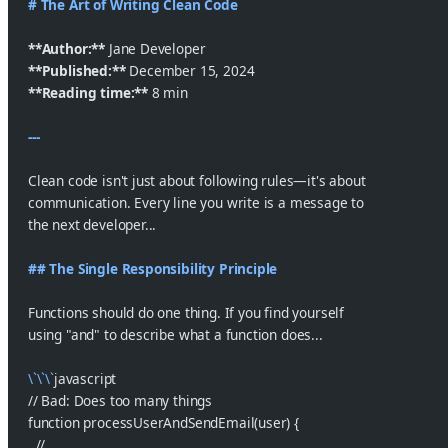
# The Art of Writing Clean Code
**Author:**
 Jane Developer
**Published:**
 December 15, 2024
**Reading time:**
 8 min
---
Clean code isn't just about following rules—it's about
communication. Every line you write is a message to
the next developer...
## The Single Responsibility Principle
Functions should do one thing. If you find yourself
using "and" to describe what a function does...
\`\`\`
javascript
// Bad: Does too many things
function processUserAndSendEmail(user) {
  // ...