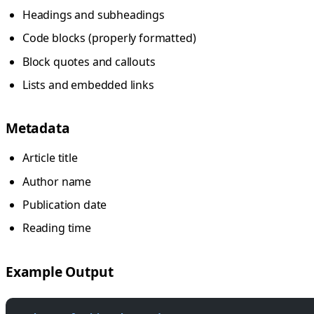
Headings and subheadings
Code blocks (properly formatted)
Block quotes and callouts
Lists and embedded links
Metadata
Article title
Author name
Publication date
Reading time
Example Output