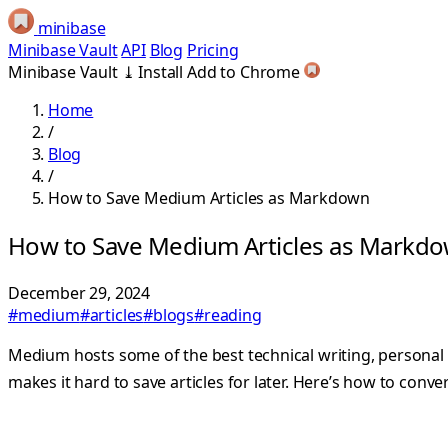
minibase
Minibase Vault
API
Blog
Pricing
Minibase Vault
⤓
Install
Add to Chrome
Home
/
Blog
/
How to Save Medium Articles as Markdown
How to Save Medium Articles as Markd
December 29, 2024
#medium
#articles
#blogs
#reading
Medium hosts some of the best technical writing, personal
makes it hard to save articles for later. Here’s how to con