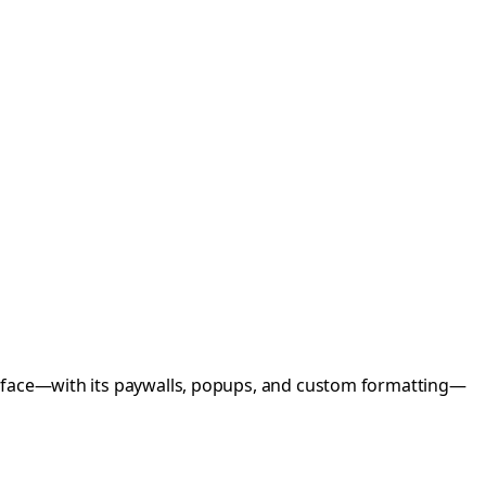
terface—with its paywalls, popups, and custom formatting—