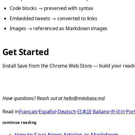
Code blocks → preserved with syntax
Embedded tweets → converted to links
Images → referenced as Markdown images
Get Started
Install Save from the Chrome Web Store
— build your readin
Have questions? Reach out at
hello@minibase.md
Read in
Français
·
Español
·
Deutsch
·
日本語
·
Italiano
·
한국어
·
Port
continue reading
How to Save News Articles as Markdown