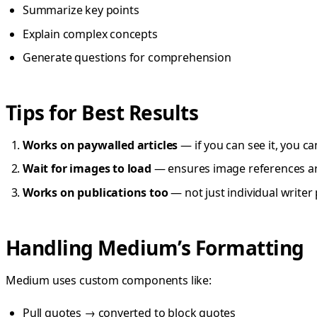
Summarize key points
Explain complex concepts
Generate questions for comprehension
Tips for Best Results
Works on paywalled articles
— if you can see it, you ca
Wait for images to load
— ensures image references a
Works on publications too
— not just individual writer
Handling Medium’s Formatting
Medium uses custom components like:
Pull quotes → converted to block quotes