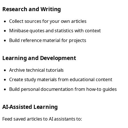
Research and Writing
Collect sources for your own articles
Minibase quotes and statistics with context
Build reference material for projects
Learning and Development
Archive technical tutorials
Create study materials from educational content
Build personal documentation from how-to guides
AI-Assisted Learning
Feed saved articles to AI assistants to: