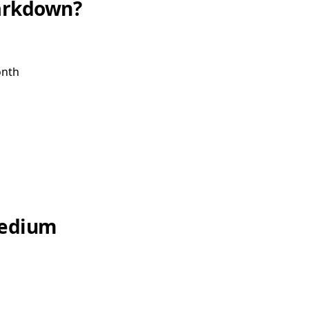
arkdown?
onth
Medium