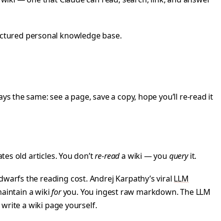
uctured personal knowledge base.
ys the same: see a page, save a copy, hope you’ll re-read it
tes old articles. You don’t
re-read
a wiki — you
query
it.
dwarfs the reading cost. Andrej Karpathy’s viral
LLM
aintain a wiki
for
you. You ingest raw markdown. The LLM
 write a wiki page yourself.