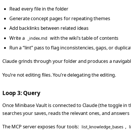
Read every file in the folder
Generate concept pages for repeating themes
Add backlinks between related ideas
Write a
with the wiki’s table of contents
_index.md
Run a “lint” pass to flag inconsistencies, gaps, or duplica
Claude grinds through your folder and produces a navigable 
You’re not editing files. You’re delegating the editing.
Loop 3: Query
Once Minibase Vault is connected to Claude (the toggle in 
searches your saves, reads the relevant ones, and answers
The MCP server exposes four tools:
,
list_knowledge_bases
l