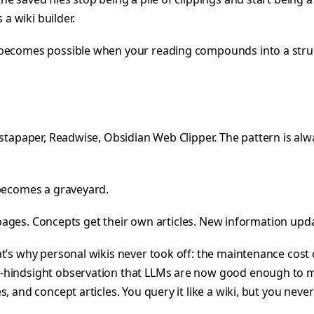
 a wiki builder.
t becomes possible when your reading compounds into a str
stapaper, Readwise, Obsidian Web Clipper. The pattern is alwa
 becomes a graveyard.
r pages. Concepts get their own articles. New information upda
t’s why personal wikis never took off: the maintenance cost 
-hindsight observation that LLMs are now good enough to m
 and concept articles. You query it like a wiki, but you never