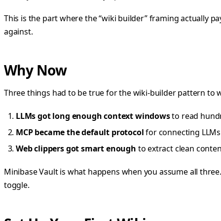
This is the part where the “wiki builder” framing actually p
against.
Why Now
Three things had to be true for the wiki-builder pattern to wo
LLMs got long enough context windows
to read hundr
MCP became the default protocol
for connecting LLMs t
Web clippers got smart enough
to extract clean conten
Minibase Vault is what happens when you assume all three. 
toggle.