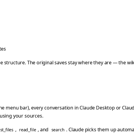
tes
structure. The original saves stay where they are — the wiki 
the menu bar), every conversation in Claude Desktop or Claud
 using your sources.
,
, and
. Claude picks them up automat
ist_files
read_file
search