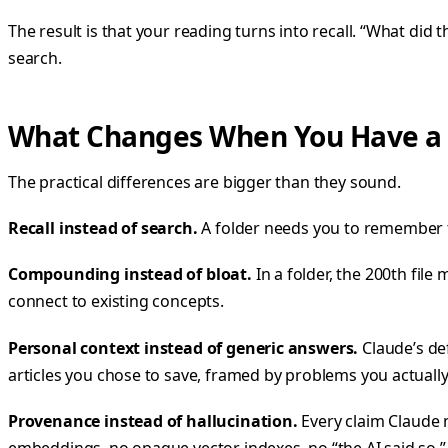
The result is that your reading turns into recall. “What did
search.
What Changes When You Have a W
The practical differences are bigger than they sound.
Recall instead of search.
A folder needs you to remember t
Compounding instead of bloat.
In a folder, the 200th file
connect to existing concepts.
Personal context instead of generic answers.
Claude’s de
articles you chose to save, framed by problems you actually
Provenance instead of hallucination.
Every claim Claude 
embeddings, no opaque vector indexes, no “the AI said so.”