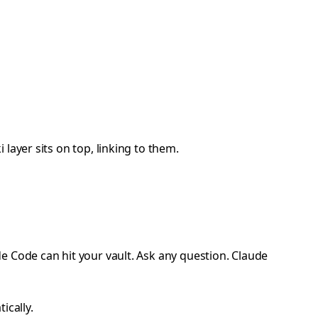
layer sits on top, linking to them.
e Code can hit your vault. Ask any question. Claude
ically.