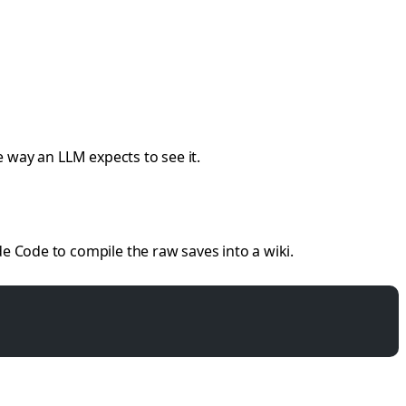
 way an LLM expects to see it.
e Code to compile the raw saves into a wiki.