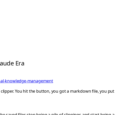
laude Era
nal-knowledge-management
eb clipper. You hit the button, you got a markdown file, you pu
he saved files stop being a pile of clippings and start being