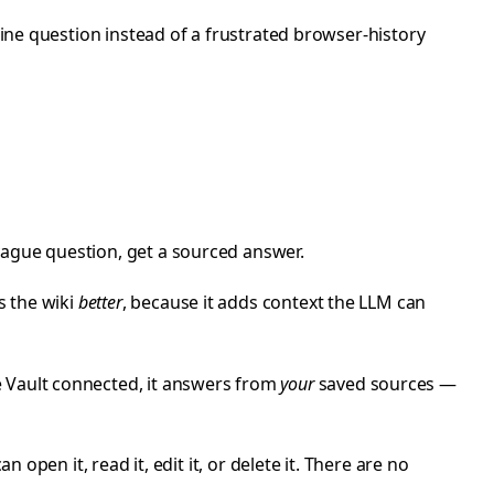
line question instead of a frustrated browser-history
vague question, get a sourced answer.
es the wiki
better
, because it adds context the LLM can
e Vault connected, it answers from
your
saved sources —
an open it, read it, edit it, or delete it. There are no