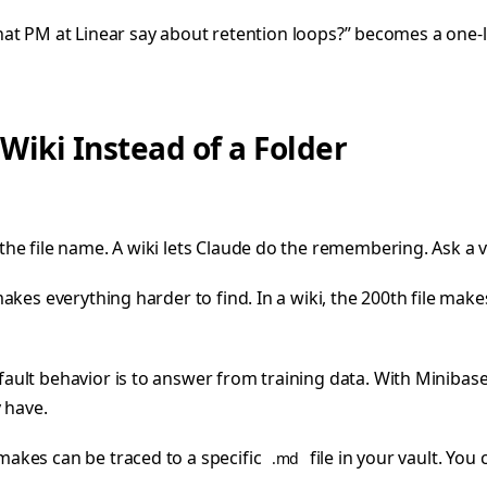
 that PM at Linear say about retention loops?” becomes a one-
iki Instead of a Folder
he file name. A wiki lets Claude do the remembering. Ask a 
 makes everything harder to find. In a wiki, the 200th file mak
fault behavior is to answer from training data. With Minibas
 have.
makes can be traced to a specific
file in your vault. You c
.md