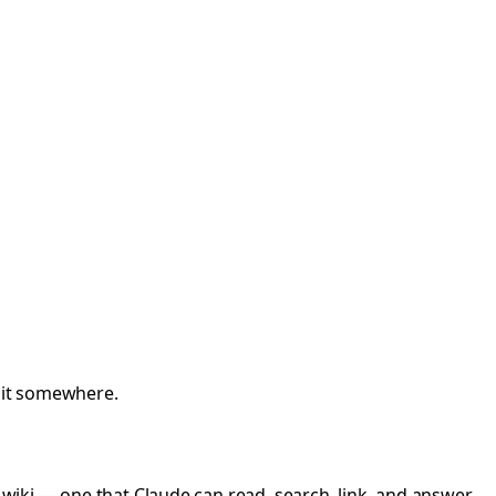
t it somewhere.
 a wiki — one that Claude can read, search, link, and answer