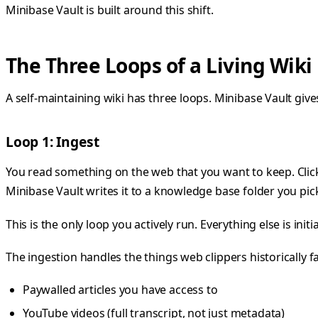
Minibase Vault is built around this shift.
The Three Loops of a Living Wiki
A self-maintaining wiki has three loops. Minibase Vault gives
Loop 1: Ingest
You read something on the web that you want to keep. Clic
Minibase Vault writes it to a knowledge base folder you pic
This is the only loop you actively run. Everything else is init
The ingestion handles the things web clippers historically fa
Paywalled articles you have access to
YouTube videos (full transcript, not just metadata)