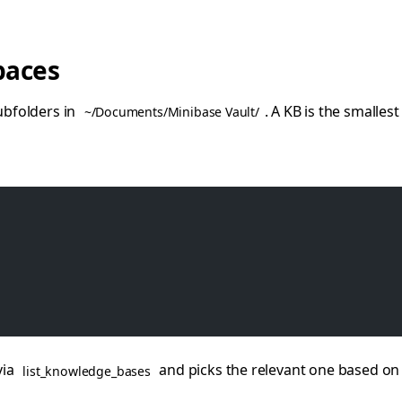
paces
bfolders in
. A KB is the smalles
~/Documents/Minibase Vault/
via
and picks the relevant one based on 
list_knowledge_bases