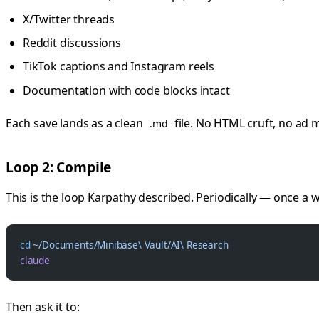
X/Twitter threads
Reddit discussions
TikTok captions and Instagram reels
Documentation with code blocks intact
Each save lands as a clean
file. No HTML cruft, no ad 
.md
Loop 2: Compile
This is the loop Karpathy described. Periodically — once a 
cd
 ~/Documents/Minibase
\ 
Vault/AI
\ 
Research
claude
Then ask it to: