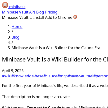
minibase
Minibase Vault
API
Blog
Pricing
Minibase Vault
⤓
Install
Add to Chrome
Home
/
Blog
/
Minibase Vault Is a Wiki Builder for the Claude Era
Minibase Vault Is a Wiki Builder for the C
April 9, 2026
#wiki
#knowledge-base
#claude
#mcp
#save-vault
#ai
#perso
For the first year of Minibase’s life, we described it as a w
That description is no longer accurate.
With the new
Connect to Claude
toggle in Minibase Vault, t