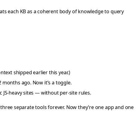
treats each KB as a coherent body of knowledge to query
ext shipped earlier this year.)
2 months ago. Now it’s a toggle.
 JS-heavy sites — without per-site rules.
 three separate tools forever. Now they’re one app and one