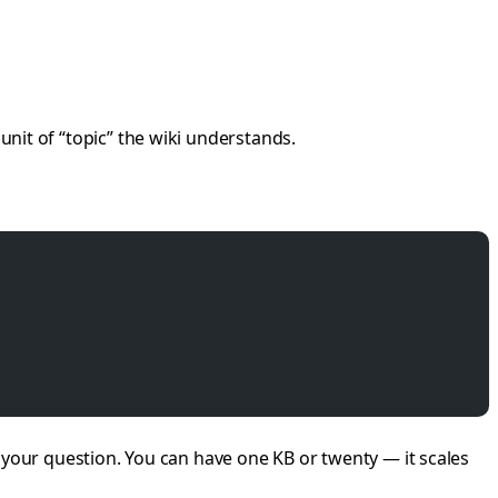
t unit of “topic” the wiki understands.
your question. You can have one KB or twenty — it scales