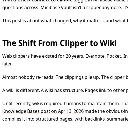
questions across. Minibase Vault isn’t a clipper anymore. It’s
This post is about what changed, why it matters, and wha
The Shift From Clipper to Wiki
Web clippers have existed for 20 years. Evernote, Pocket, In
later.
Almost nobody re-reads. The clippings pile up. The clipper
A wiki is different. A wiki has structure. Pages link to othe
Until recently, wikis required humans to maintain them. Tha
Knowledge Bases post on April 3, 2026
made the obvious-in
compiles it into structured pages, with backlinks, summaries,