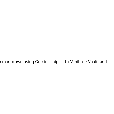
 markdown using Gemini, ships it to Minibase Vault, and