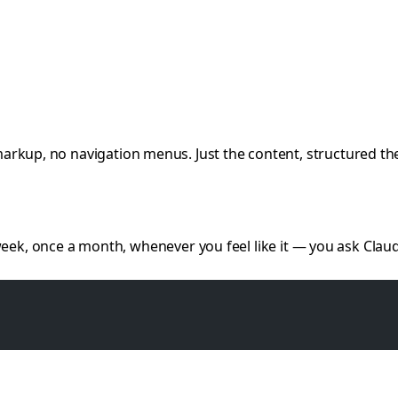
markup, no navigation menus. Just the content, structured the
week, once a month, whenever you feel like it — you ask Claud