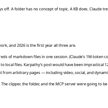
ays off. A folder has no concept of topic. A KB does. Claude 
rk, and 2026 is the first year all three are.
eds of markdown files in one session. (Claude’s 1M-token cont
o local files. Karpathy’s post would have been impractical 1
t from arbitrary pages — including video, social, and dynamic
The clipper, the folder, and the MCP server were going to be