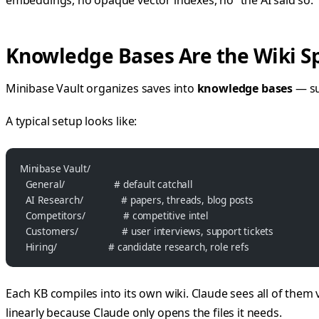
Knowledge Bases Are the Wiki S
Minibase Vault organizes saves into
knowledge bases
— su
A typical setup looks like:
Minibase Vault/
  General/                  # default catchall
  AI Research/              # papers, threads, blog posts
  Competitors/              # competitive intel
  Customers/                # user interviews, support tickets
  Hiring/                   # candidate research, role refs
Each KB compiles into its own wiki. Claude sees all of them 
linearly because Claude only opens the files it needs.