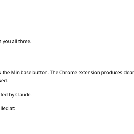
 you all three.
k the Minibase button. The Chrome extension produces clean
ked.
iated by Claude.
iled at: