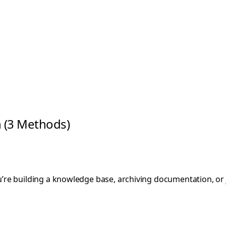
 (3 Methods)
e building a knowledge base, archiving documentation, or ju