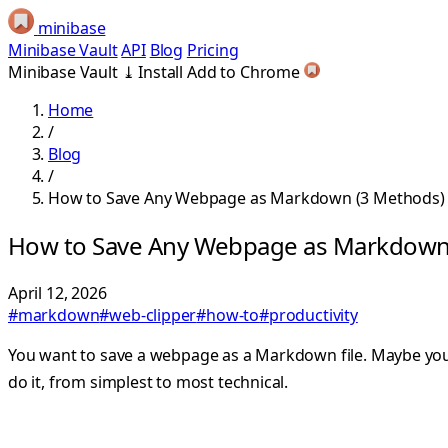
minibase
Minibase Vault
API
Blog
Pricing
Minibase Vault
⤓
Install
Add to Chrome
Home
/
Blog
/
How to Save Any Webpage as Markdown (3 Methods)
How to Save Any Webpage as Markdown
April 12, 2026
#markdown
#web-clipper
#how-to
#productivity
You want to save a webpage as a Markdown file. Maybe you’r
do it, from simplest to most technical.