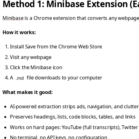
Method 1: Minibase Extension (E
Minibase
is a Chrome extension that converts any webpage
How it works:
Install Save from the Chrome Web Store
Visit any webpage
Click the Minibase icon
A
file downloads to your computer
.md
What makes it good:
AI-powered extraction strips ads, navigation, and clutter
Preserves headings, lists, code blocks, tables, and links
Works on hard pages: YouTube (full transcripts), Twitte
No terminal, no API keys, no configuration