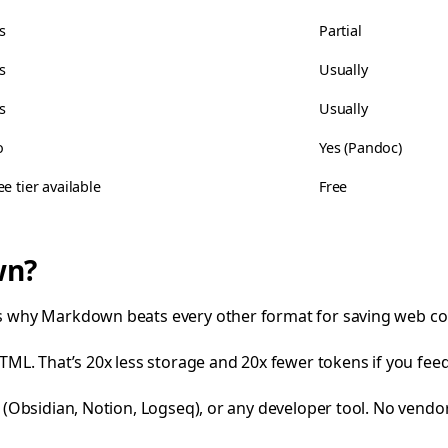
s
Partial
s
Usually
s
Usually
o
Yes (Pandoc)
ee tier available
Free
wn?
e’s why Markdown beats every other format for saving web co
ML. That’s 20x less storage and 20x fewer tokens if you feed 
 (Obsidian, Notion, Logseq), or any developer tool. No vendor