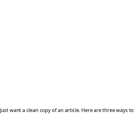
st want a clean copy of an article. Here are three ways to