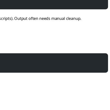
scripts). Output often needs manual cleanup.