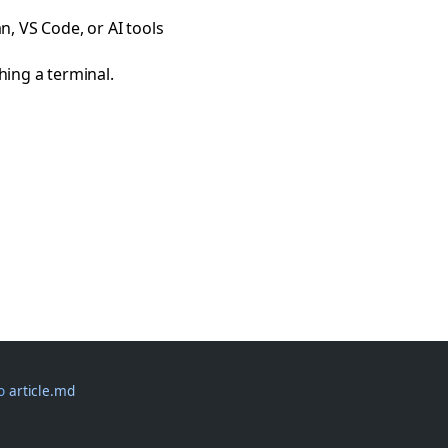
, VS Code, or AI tools
ng a terminal.
-o
 article.md