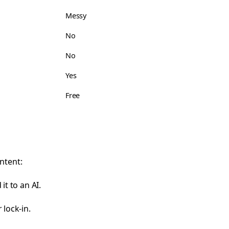
Messy
No
No
Yes
Free
ntent:
it to an AI.
 lock-in.