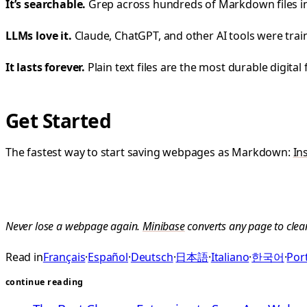
It’s searchable.
Grep across hundreds of Markdown files in 
LLMs love it.
Claude, ChatGPT, and other AI tools were tr
It lasts forever.
Plain text files are the most durable digital
Get Started
The fastest way to start saving webpages as Markdown:
In
Never lose a webpage again.
Minibase
converts any page to clea
Read in
Français
·
Español
·
Deutsch
·
日本語
·
Italiano
·
한국어
·
Port
continue reading