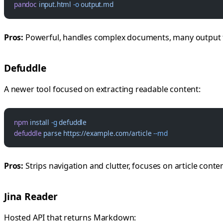
pandoc
 input.html
 -o
 output.md
Pros:
Powerful, handles complex documents, many output
Defuddle
A newer tool focused on extracting readable content:
npm
 install
 -g
 defuddle
defuddle
 parse
 https://example.com/article
 --md
Pros:
Strips navigation and clutter, focuses on article conte
Jina Reader
Hosted API that returns Markdown: