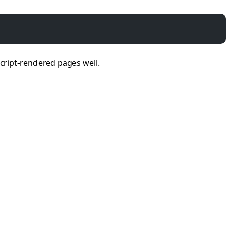
Script-rendered pages well.