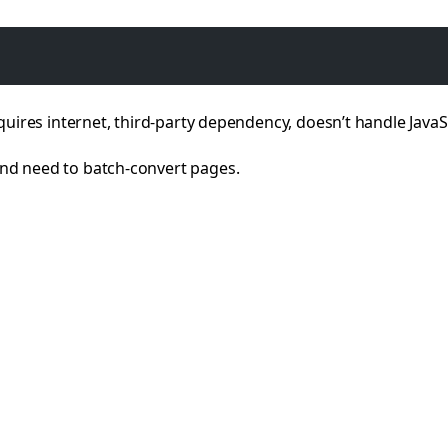
quires internet, third-party dependency, doesn’t handle Java
nd need to batch-convert pages.