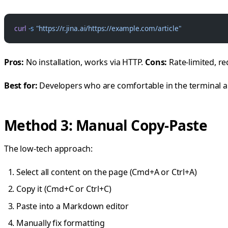
curl
 -s
 "https://r.jina.ai/https://example.com/article"
Pros:
No installation, works via HTTP.
Cons:
Rate-limited, re
Best for:
Developers who are comfortable in the terminal a
Method 3: Manual Copy-Paste
The low-tech approach:
Select all content on the page (Cmd+A or Ctrl+A)
Copy it (Cmd+C or Ctrl+C)
Paste into a Markdown editor
Manually fix formatting