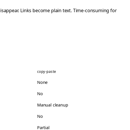
disappear. Links become plain text. Time-consuming for
copy-paste
None
No
Manual cleanup
No
Partial