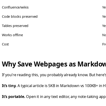
Confluence/wikis
Ye
Code blocks preserved
Ye
Tables preserved
Ye
Works offline
N
Cost
Fr
Why Save Webpages as Markdo
If you’re reading this, you probably already know. But her
It’s tiny.
A typical article is 5KB in Markdown vs 100KB+ in HT
It’s portable.
Open it in any text editor, any note-taking app