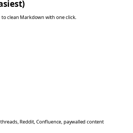
asiest)
 to clean Markdown with one click.
r threads, Reddit, Confluence, paywalled content