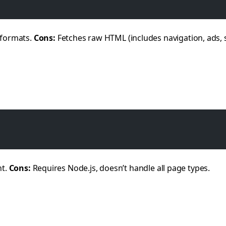
 formats.
Cons:
Fetches raw HTML (includes navigation, ads, 
nt.
Cons:
Requires Node.js, doesn’t handle all page types.