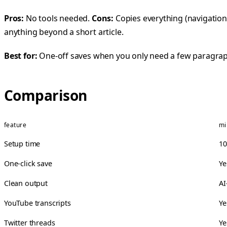
Pros:
No tools needed.
Cons:
Copies everything (navigation,
anything beyond a short article.
Best for:
One-off saves when you only need a few paragrap
Comparison
feature
mi
Setup time
10
One-click save
Ye
Clean output
AI
YouTube transcripts
Ye
Twitter threads
Ye