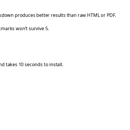
kdown produces better results than raw HTML or PDF.
okmarks won’t survive 5.
d takes 10 seconds to install.