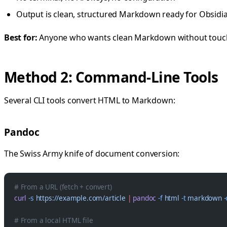
Output is clean, structured Markdown ready for Obsidian
Best for:
Anyone who wants clean Markdown without touchi
Method 2: Command-Line Tools
Several CLI tools convert HTML to Markdown:
Pandoc
The Swiss Army knife of document conversion:
# From a URL (fetch + convert)
curl
 -s
 https://example.com/article
 |
 pandoc
 -f
 html
 -t
 markdown
 
# From a local HTML file