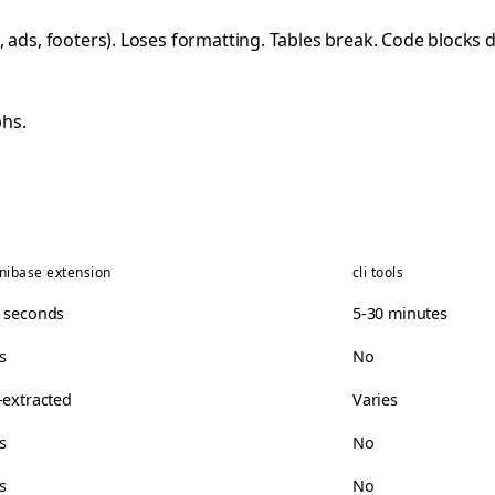
 ads, footers). Loses formatting. Tables break. Code blocks 
hs.
nibase extension
cli tools
 seconds
5-30 minutes
s
No
-extracted
Varies
s
No
s
No