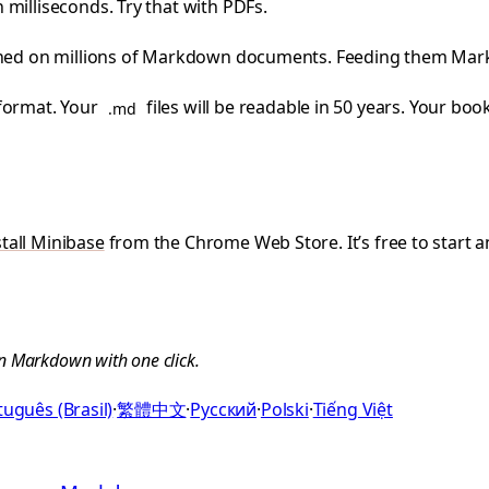
milliseconds. Try that with PDFs.
ained on millions of Markdown documents. Feeding them Mar
 format. Your
files will be readable in 50 years. Your bo
.md
stall Minibase
from the Chrome Web Store. It’s free to start an
n Markdown with one click.
uguês (Brasil)
·
繁體中文
·
Русский
·
Polski
·
Tiếng Việt