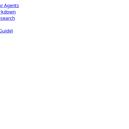
r Agents
arkdown
esearch
Guide)