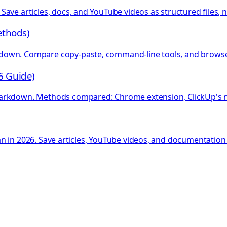
ave articles, docs, and YouTube videos as structured files, 
ethods)
own. Compare copy-paste, command-line tools, and browser 
6 Guide)
Markdown. Methods compared: Chrome extension, ClickUp's na
 in 2026. Save articles, YouTube videos, and documentation 