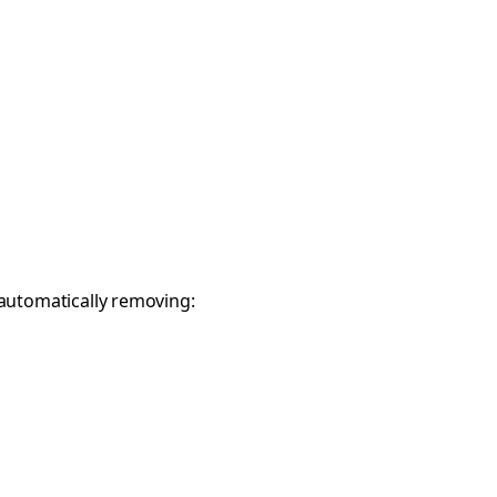
 automatically removing: