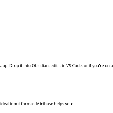
p. Drop it into Obsidian, edit it in VS Code, or if you’re on a 
 ideal input format. Minibase helps you: