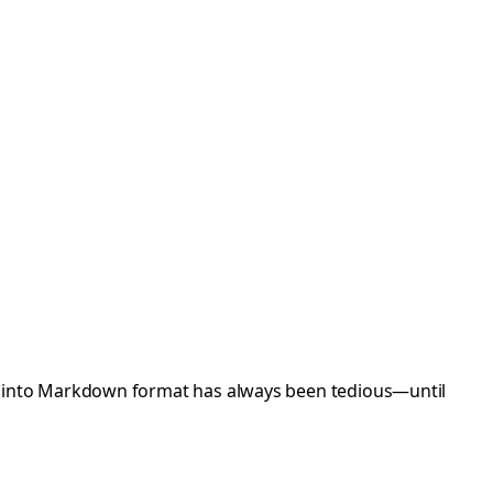
b into Markdown format has always been tedious—until