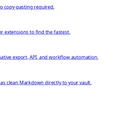
no copy-pasting required.
extensions to find the fastest.
tive export, API, and workflow automation.
as clean Markdown directly to your vault.