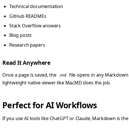
Technical documentation
GitHub READMEs
Stack Overflow answers
Blog posts
Research papers
Read It Anywhere
Once a page is saved, the
file opens in any Markdown ap
.md
lightweight native viewer like
MacMD
does the job.
Perfect for AI Workflows
If you use AI tools like ChatGPT or Claude, Markdown is the