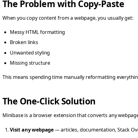
The Problem with Copy-Paste
When you copy content from a webpage, you usually get:
Messy HTML formatting
Broken links
Unwanted styling
Missing structure
This means spending time manually reformatting everything
The One-Click Solution
Minibase is a browser extension that converts any webpage
Visit any webpage
— articles, documentation, Stack Ov