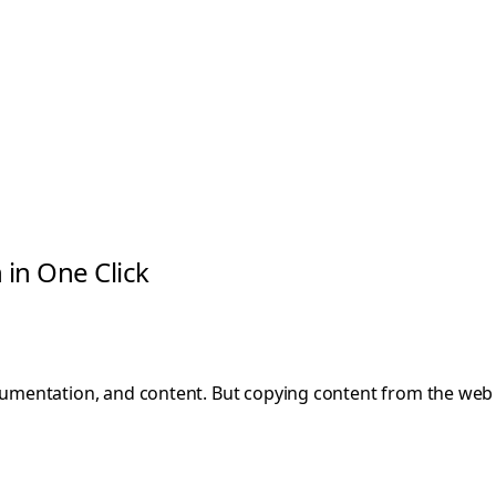
in One Click
umentation, and content. But copying content from the we