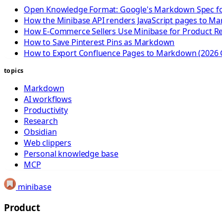
Open Knowledge Format: Google's Markdown Spec fo
How the Minibase API renders JavaScript pages to M
How E-Commerce Sellers Use Minibase for Product R
How to Save Pinterest Pins as Markdown
How to Export Confluence Pages to Markdown (2026 
topics
Markdown
AI workflows
Productivity
Research
Obsidian
Web clippers
Personal knowledge base
MCP
minibase
Product