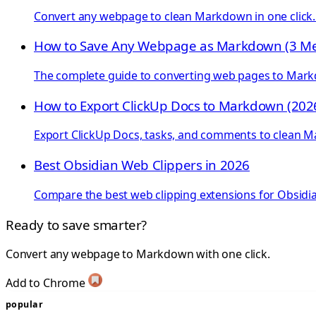
Convert any webpage to clean Markdown in one click. S
How to Save Any Webpage as Markdown (3 M
The complete guide to converting web pages to Markd
How to Export ClickUp Docs to Markdown (202
Export ClickUp Docs, tasks, and comments to clean 
Best Obsidian Web Clippers in 2026
Compare the best web clipping extensions for Obsidian
Ready to save smarter?
Convert any webpage to Markdown with one click.
Add to Chrome
popular