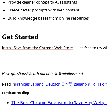
Provide cleaner context to AI assistants
Create better prompts with web content
Build knowledge bases from online resources
Get Started
Install Save from the Chrome Web Store
— it’s free to try 
Have questions? Reach out at
hello@minibase.md
Read in
Français
·
Español
·
Deutsch
·
日本語
·
Italiano
·
한국어
·
Port
continue reading
The Best Chrome Extension to Save Any Web