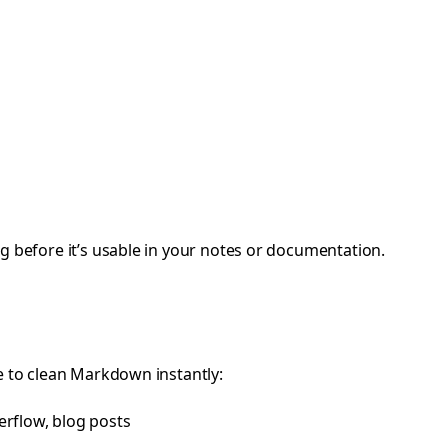
 before it’s usable in your notes or documentation.
 to clean Markdown instantly:
erflow, blog posts