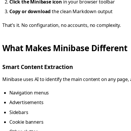
Click the Minibase icon
in your browser toolbar
Copy or download
the clean Markdown output
That’s it. No configuration, no accounts, no complexity.
What Makes Minibase Different
Smart Content Extraction
Minibase uses AI to identify the main content on any page,
Navigation menus
Advertisements
Sidebars
Cookie banners