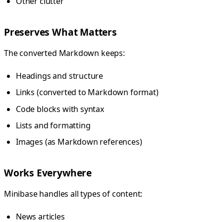
Other clutter
Preserves What Matters
The converted Markdown keeps:
Headings and structure
Links (converted to Markdown format)
Code blocks with syntax
Lists and formatting
Images (as Markdown references)
Works Everywhere
Minibase handles all types of content:
News articles