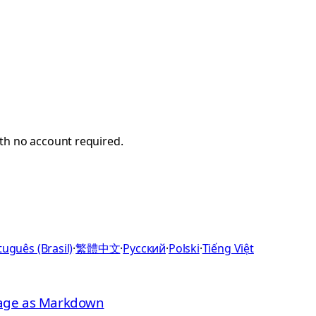
with no account required.
uguês (Brasil)
·
繁體中文
·
Русский
·
Polski
·
Tiếng Việt
page as Markdown