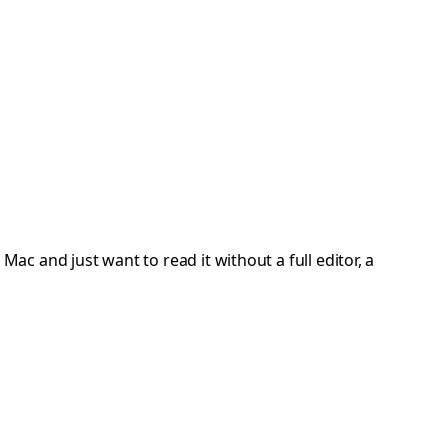
Mac and just want to read it without a full editor, a