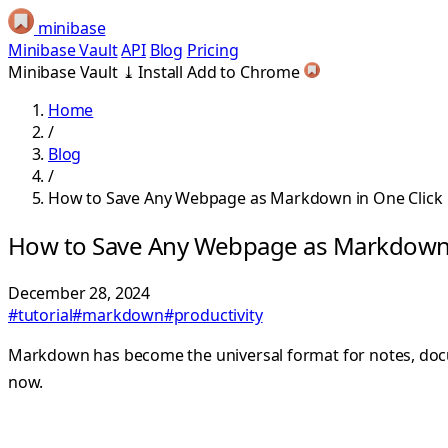
minibase
Minibase Vault
API
Blog
Pricing
Minibase Vault
⤓
Install
Add to Chrome
Home
/
Blog
/
How to Save Any Webpage as Markdown in One Click
How to Save Any Webpage as Markdown 
December 28, 2024
#tutorial
#markdown
#productivity
Markdown has become the universal format for notes, doc
now.