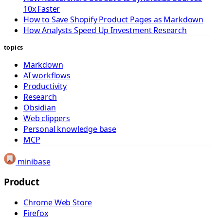
10x Faster
How to Save Shopify Product Pages as Markdown
How Analysts Speed Up Investment Research
topics
Markdown
AI workflows
Productivity
Research
Obsidian
Web clippers
Personal knowledge base
MCP
minibase
Product
Chrome Web Store
Firefox