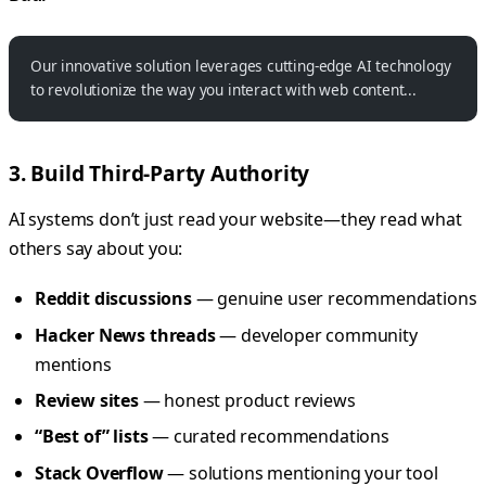
Our innovative solution leverages cutting-edge AI technology
to revolutionize the way you interact with web content...
3. Build Third-Party Authority
AI systems don’t just read your website—they read what
others say about you:
Reddit discussions
— genuine user recommendations
Hacker News threads
— developer community
mentions
Review sites
— honest product reviews
“Best of” lists
— curated recommendations
Stack Overflow
— solutions mentioning your tool