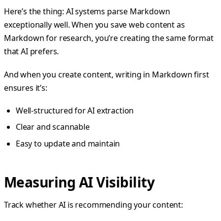
Here’s the thing: AI systems parse Markdown
exceptionally well. When you save web content as
Markdown for research, you’re creating the same format
that AI prefers.
And when you create content, writing in Markdown first
ensures it’s:
Well-structured for AI extraction
Clear and scannable
Easy to update and maintain
Measuring AI Visibility
Track whether AI is recommending your content: