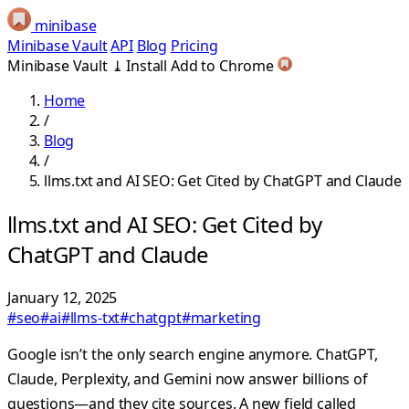
minibase
Minibase Vault
API
Blog
Pricing
Minibase Vault
⤓
Install
Add to Chrome
Home
/
Blog
/
llms.txt and AI SEO: Get Cited by ChatGPT and Claude
llms.txt and AI SEO: Get Cited by
ChatGPT and Claude
January 12, 2025
#seo
#ai
#llms-txt
#chatgpt
#marketing
Google isn’t the only search engine anymore. ChatGPT,
Claude, Perplexity, and Gemini now answer billions of
questions—and they cite sources. A new field called