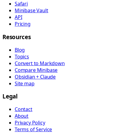
Safari
Minibase Vault
API
Pricing
Resources
Blog
Topics
Convert to Markdown
Compare Minibase
Obsidian + Claude
Site map
Legal
Contact
About
Privacy Policy
Terms of Service