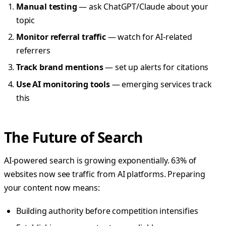
Manual testing
— ask ChatGPT/Claude about your
topic
Monitor referral traffic
— watch for AI-related
referrers
Track brand mentions
— set up alerts for citations
Use AI monitoring tools
— emerging services track
this
The Future of Search
AI-powered search is growing exponentially. 63% of
websites now see traffic from AI platforms. Preparing
your content now means:
Building authority before competition intensifies