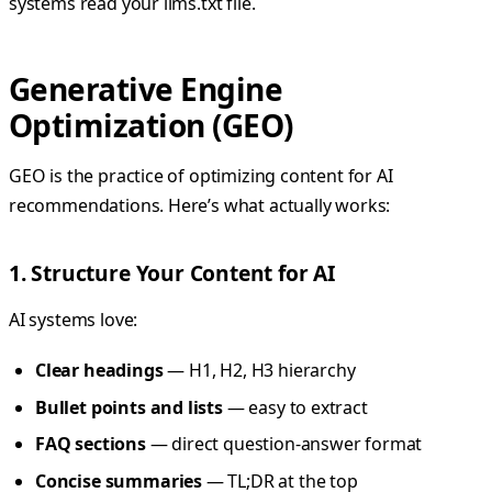
systems read your llms.txt file.
Generative Engine
Optimization (GEO)
GEO is the practice of optimizing content for AI
recommendations. Here’s what actually works:
1. Structure Your Content for AI
AI systems love:
Clear headings
— H1, H2, H3 hierarchy
Bullet points and lists
— easy to extract
FAQ sections
— direct question-answer format
Concise summaries
— TL;DR at the top