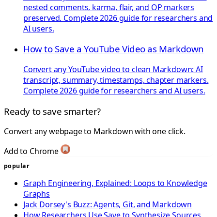
nested comments, karma, flair, and OP markers
preserved. Complete 2026 guide for researchers and
AI users.
How to Save a YouTube Video as Markdown
Convert any YouTube video to clean Markdown: AI
transcript, summary, timestamps, chapter markers.
Complete 2026 guide for researchers and AI users.
Ready to save smarter?
Convert any webpage to Markdown with one click.
Add to Chrome
popular
Graph Engineering, Explained: Loops to Knowledge
Graphs
Jack Dorsey's Buzz: Agents, Git, and Markdown
How Researchers Use Save to Synthesize Sources