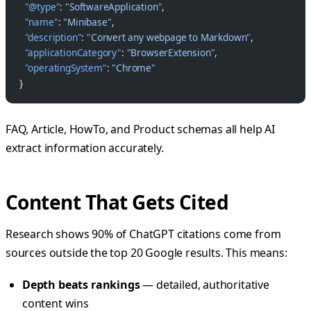
  "@type"
: 
"SoftwareApplication"
,
  "name"
: 
"Minibase"
,
  "description"
: 
"Convert any webpage to Markdown"
,
  "applicationCategory"
: 
"BrowserExtension"
,
  "operatingSystem"
: 
"Chrome"
}
FAQ, Article, HowTo, and Product schemas all help AI
extract information accurately.
Content That Gets Cited
Research shows 90% of ChatGPT citations come from
sources outside the top 20 Google results. This means:
Depth beats rankings
— detailed, authoritative
content wins