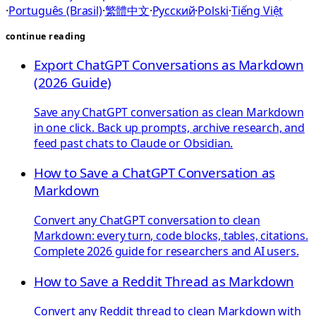
·
Português (Brasil)
·
繁體中文
·
Русский
·
Polski
·
Tiếng Việt
continue reading
Export ChatGPT Conversations as Markdown
(2026 Guide)
Save any ChatGPT conversation as clean Markdown
in one click. Back up prompts, archive research, and
feed past chats to Claude or Obsidian.
How to Save a ChatGPT Conversation as
Markdown
Convert any ChatGPT conversation to clean
Markdown: every turn, code blocks, tables, citations.
Complete 2026 guide for researchers and AI users.
How to Save a Reddit Thread as Markdown
Convert any Reddit thread to clean Markdown with