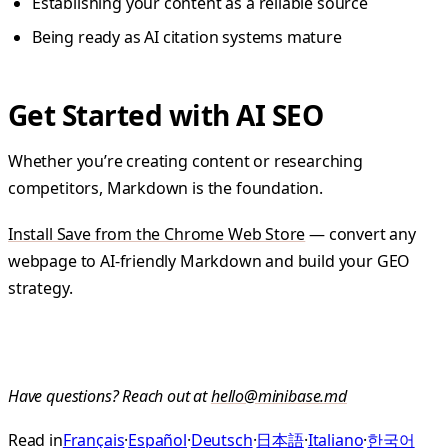
Establishing your content as a reliable source
Being ready as AI citation systems mature
Get Started with AI SEO
Whether you’re creating content or researching
competitors, Markdown is the foundation.
Install Save from the Chrome Web Store
— convert any
webpage to AI-friendly Markdown and build your GEO
strategy.
Have questions? Reach out at
hello@minibase.md
Read in
Français
·
Español
·
Deutsch
·
日本語
·
Italiano
·
한국어