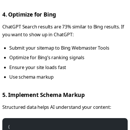
4. Optimize for Bing
ChatGPT Search results are 73% similar to Bing results. If
you want to show up in ChatGPT:
Submit your sitemap to Bing Webmaster Tools
Optimize for Bing’s ranking signals
Ensure your site loads fast
Use schema markup
5. Implement Schema Markup
Structured data helps AI understand your content:
{