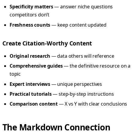
Specificity matters
— answer niche questions
competitors don’t
Freshness counts
— keep content updated
Create Citation-Worthy Content
Original research
— data others will reference
Comprehensive guides
— the definitive resource on a
topic
Expert interviews
— unique perspectives
Practical tutorials
— step-by-step instructions
Comparison content
— X vs Y with clear conclusions
The Markdown Connection