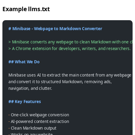
Example llms.txt
# Minibase - Webpage to Markdown Converter
> Minibase converts any webpage to clean Markdown with one cli
> A Chrome extension for developers, writers, and researchers.
## What We Do
Minibase uses AI to extract the main content from any webpage
and convert it to structured Markdown, removing ads,
navigation, and clutter.
## Key Features
-
 One-click webpage conversion
-
 AI-powered content extraction
-
 Clean Markdown output
-
 Works on any website