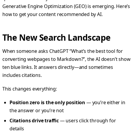
Generative Engine Optimization (GEO) is emerging. Here’s
how to get your content recommended by AI.
The New Search Landscape
When someone asks ChatGPT “What’s the best tool for
converting webpages to Markdown?”, the AI doesn’t show
ten blue links. It answers directly—and sometimes
includes citations.
This changes everything:
Position zero is the only position
— you’re either in
the answer or you’re not
Citations drive traffic
— users click through for
details