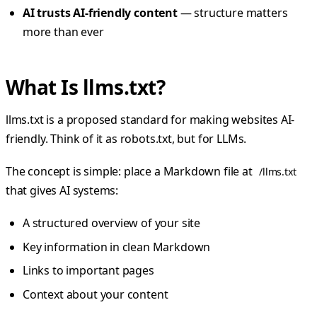
AI trusts AI-friendly content
— structure matters
more than ever
What Is llms.txt?
llms.txt is a proposed standard for making websites AI-
friendly. Think of it as robots.txt, but for LLMs.
The concept is simple: place a Markdown file at
/llms.txt
that gives AI systems:
A structured overview of your site
Key information in clean Markdown
Links to important pages
Context about your content