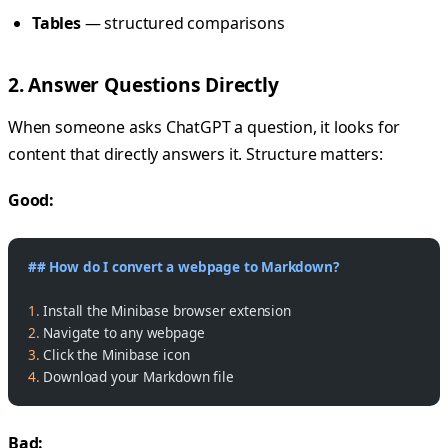
Tables
— structured comparisons
2. Answer Questions Directly
When someone asks ChatGPT a question, it looks for
content that directly answers it. Structure matters:
Good:
## How do I convert a webpage to Markdown?
1.
 Install the Minibase browser extension
2.
 Navigate to any webpage
3.
 Click the Minibase icon
4.
 Download your Markdown file
Bad: