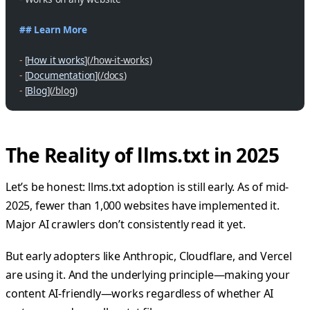
## Learn More
-
 [
How it works
](
/how-it-works
)
-
 [
Documentation
](
/docs
)
-
 [
Blog
](
/blog
)
The Reality of llms.txt in 2025
Let’s be honest: llms.txt adoption is still early. As of mid-
2025, fewer than 1,000 websites have implemented it.
Major AI crawlers don’t consistently read it yet.
But early adopters like Anthropic, Cloudflare, and Vercel
are using it. And the underlying principle—making your
content AI-friendly—works regardless of whether AI